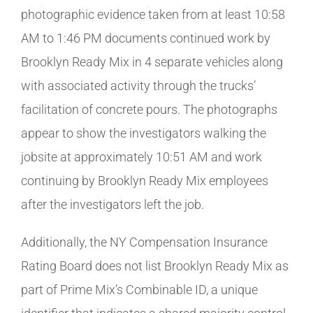
photographic evidence taken from at least 10:58
AM to 1:46 PM documents continued work by
Brooklyn Ready Mix in 4 separate vehicles along
with associated activity through the trucks’
facilitation of concrete pours. The photographs
appear to show the investigators walking the
jobsite at approximately 10:51 AM and work
continuing by Brooklyn Ready Mix employees
after the investigators left the job.
Additionally, the NY Compensation Insurance
Rating Board does not list Brooklyn Ready Mix as
part of Prime Mix’s Combinable ID, a unique