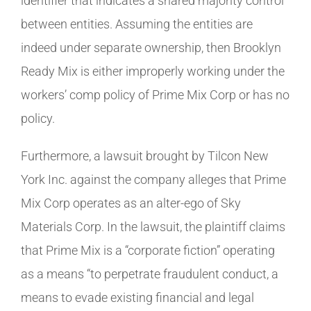
identifier that indicates a shared majority control
between entities. Assuming the entities are
indeed under separate ownership, then Brooklyn
Ready Mix is either improperly working under the
workers’ comp policy of Prime Mix Corp or has no
policy.
Furthermore, a lawsuit brought by Tilcon New
York Inc. against the company alleges that Prime
Mix Corp operates as an alter-ego of Sky
Materials Corp. In the lawsuit, the plaintiff claims
that Prime Mix is a “corporate fiction” operating
as a means “to perpetrate fraudulent conduct, a
means to evade existing financial and legal