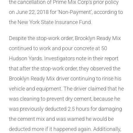
the cancellation of Prime Mix Corp’s prior policy
on June 22, 2018 for ‘Non-Payment’, according to
the New York State Insurance Fund.
Despite the stop-work order, Brooklyn Ready Mix
continued to work and pour concrete at 50
Hudson Yards. Investigators note in their report
that after the stop-work order, they observed the
Brooklyn Ready Mix driver continuing to rinse his
vehicle and equipment. The driver claimed that he
was cleaning to prevent dry cement, because he
was previously deducted 2.5 hours for damaging
the cement mix and was warned he would be
deducted more if it happened again. Additionally,