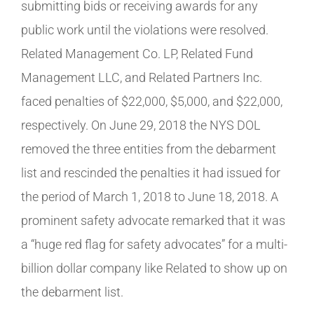
submitting bids or receiving awards for any
public work until the violations were resolved.
Related Management Co. LP, Related Fund
Management LLC, and Related Partners Inc.
faced penalties of $22,000, $5,000, and $22,000,
respectively. On June 29, 2018 the NYS DOL
removed the three entities from the debarment
list and rescinded the penalties it had issued for
the period of March 1, 2018 to June 18, 2018. A
prominent safety advocate remarked that it was
a “huge red flag for safety advocates” for a multi-
billion dollar company like Related to show up on
the debarment list.