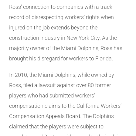
Ross’ connection to companies with a track
record of disrespecting workers’ rights when
injured on the job extends beyond the
construction industry in New York City. As the
majority owner of the Miami Dolphins, Ross has
brought his disregard for workers to Florida.
In 2010, the Miami Dolphins, while owned by
Ross, filed a lawsuit against over 80 former
players who had submitted workers’
compensation claims to the California Workers’
Compensation Appeals Board. The Dolphins
claimed that the players were subject to