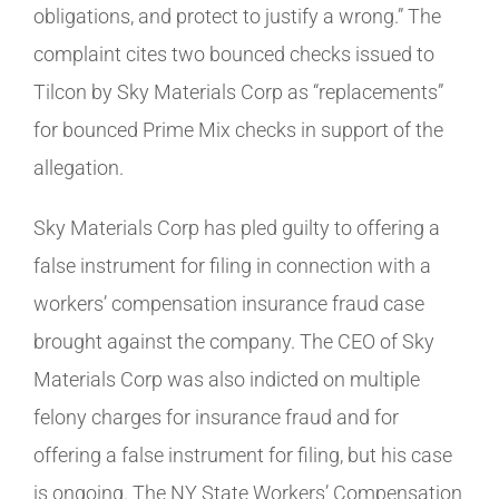
obligations, and protect to justify a wrong.” The
complaint cites two bounced checks issued to
Tilcon by Sky Materials Corp as “replacements”
for bounced Prime Mix checks in support of the
allegation.
Sky Materials Corp has pled guilty to offering a
false instrument for filing in connection with a
workers’ compensation insurance fraud case
brought against the company. The CEO of Sky
Materials Corp was also indicted on multiple
felony charges for insurance fraud and for
offering a false instrument for filing, but his case
is ongoing. The NY State Workers’ Compensation