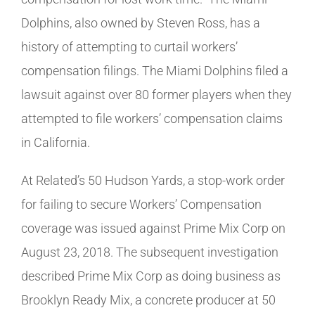
Dolphins, also owned by Steven Ross, has a
history of attempting to curtail workers’
compensation filings. The Miami Dolphins filed a
lawsuit against over 80 former players when they
attempted to file workers’ compensation claims
in California.
At Related’s 50 Hudson Yards, a stop-work order
for failing to secure Workers’ Compensation
coverage was issued against Prime Mix Corp on
August 23, 2018. The subsequent investigation
described Prime Mix Corp as doing business as
Brooklyn Ready Mix, a concrete producer at 50