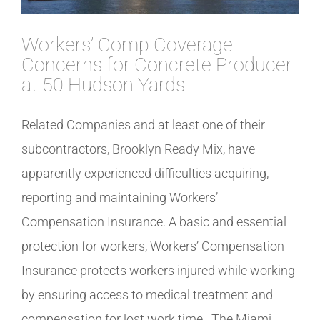
Workers’ Comp Coverage
Concerns for Concrete Producer
at 50 Hudson Yards
Related Companies and at least one of their
subcontractors, Brooklyn Ready Mix, have
apparently experienced difficulties acquiring,
reporting and maintaining Workers’
Compensation Insurance. A basic and essential
protection for workers, Workers’ Compensation
Insurance protects workers injured while working
by ensuring access to medical treatment and
compensation for lost work time. The Miami