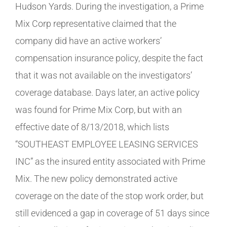
Hudson Yards. During the investigation, a Prime
Mix Corp representative claimed that the
company did have an active workers’
compensation insurance policy, despite the fact
that it was not available on the investigators’
coverage database. Days later, an active policy
was found for Prime Mix Corp, but with an
effective date of 8/13/2018, which lists
“SOUTHEAST EMPLOYEE LEASING SERVICES
INC” as the insured entity associated with Prime
Mix. The new policy demonstrated active
coverage on the date of the stop work order, but
still evidenced a gap in coverage of 51 days since