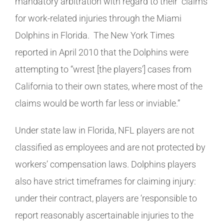
mandatory arbitration with regard to their claims
for work-related injuries through the Miami
Dolphins in Florida. The New York Times
reported in April 2010 that the Dolphins were
attempting to “wrest [the players’] cases from
California to their own states, where most of the
claims would be worth far less or inviable.”
Under state law in Florida, NFL players are not
classified as employees and are not protected by
workers’ compensation laws. Dolphins players
also have strict timeframes for claiming injury:
under their contract, players are ‘responsible to
report reasonably ascertainable injuries to the