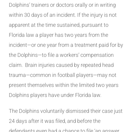
Dolphins’ trainers or doctors orally or in writing
within 30 days of an incident. If the injury is not
apparent at the time sustained, pursuant to
Florida law a player has two years from the
incident—or one year from a treatment paid for by
the Dolphins—to file a workers’ compensation
claim. Brain injuries caused by repeated head
trauma—common in football players—may not
present themselves within the limited two years
Dolphins players have under Florida law.
The Dolphins voluntarily dismissed their case just
24 days after it was filed, and before the
defendants even had a chance to file ‘an answer