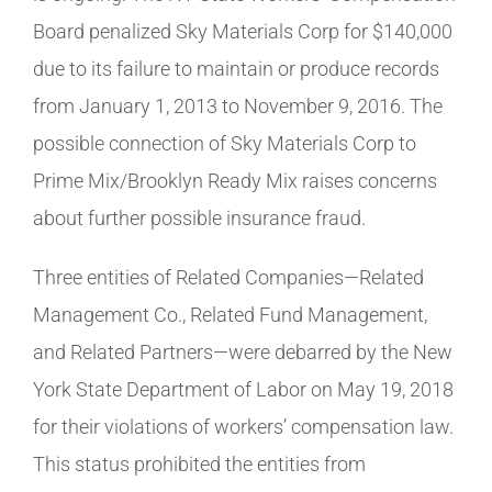
Board penalized Sky Materials Corp for $140,000
due to its failure to maintain or produce records
from January 1, 2013 to November 9, 2016. The
possible connection of Sky Materials Corp to
Prime Mix/Brooklyn Ready Mix raises concerns
about further possible insurance fraud.
Three entities of Related Companies—Related
Management Co., Related Fund Management,
and Related Partners—were debarred by the New
York State Department of Labor on May 19, 2018
for their violations of workers’ compensation law.
This status prohibited the entities from