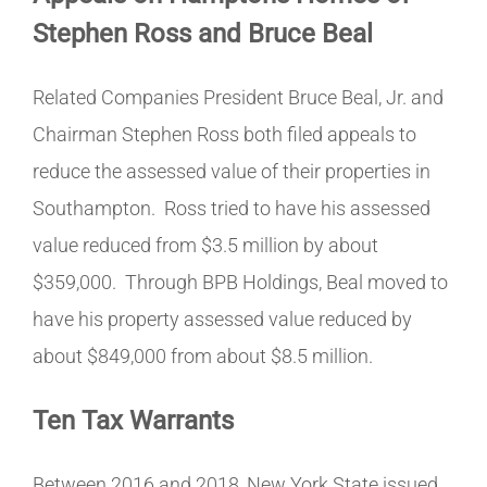
Stephen Ross and Bruce Beal
Related Companies President Bruce Beal, Jr. and
Chairman Stephen Ross both filed appeals to
reduce the assessed value of their properties in
Southampton. Ross tried to have his assessed
value reduced from $3.5 million by about
$359,000.
Through BPB Holdings, Beal moved to
have his property assessed value reduced by
about $849,000 from about $8.5 million.
Ten Tax Warrants
Between 2016 and 2018, New York State issued