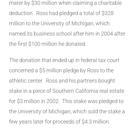
mater by $30 million when claiming a charitable
deduction. Ross had pledged a total of $328
million to the University of Michigan, which
named its business school after him in 2004 after
the first $100 million he donated.
The donation that ended up in federal tax court
concerned a $5 million pledge by Ross to the
athletic center. Ross and his partners bought
stake in a piece of Southern California real estate
for $3 million in 2002.
This stake was pledged to
the University of Michigan, which sold the stake a
few years later for proceeds of $4.3 million.