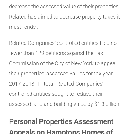
decrease the assessed value of their properties,
Related has aimed to decrease property taxes it
must render.
Related Companies’ controlled entities filed no
fewer than 129 petitions against the Tax
Commission of the City of New York to appeal
their properties’ assessed values for tax year
2017-2018. In total, Related Companies’
controlled entities sought to reduce their
assessed land and building value by $1.3 billion.
Personal Properties Assessment
Appeals on Hamptons Homes of