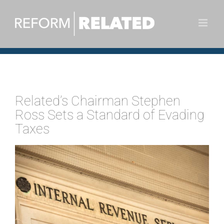
Skip
to
content
Related’s Chairman Stephen
Ross Sets a Standard of Evading
Taxes