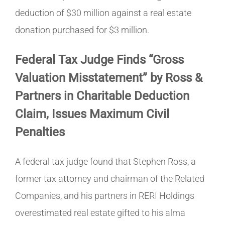
deduction of $30 million against a real estate
donation purchased for $3 million.
Federal Tax Judge Finds “Gross
Valuation Misstatement” by Ross &
Partners in Charitable Deduction
Claim, Issues Maximum Civil
Penalties
A federal tax judge found that Stephen Ross, a
former tax attorney and chairman of the Related
Companies, and his partners in RERI Holdings
overestimated real estate gifted to his alma