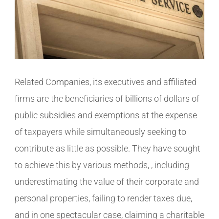
Related Companies, its executives and affiliated
firms are the beneficiaries of billions of dollars of
public subsidies and exemptions at the expense
of taxpayers while simultaneously seeking to
contribute as little as possible. They have sought
to achieve this by various methods, , including
underestimating the value of their corporate and
personal properties, failing to render taxes due,
and in one spectacular case, claiming a charitable