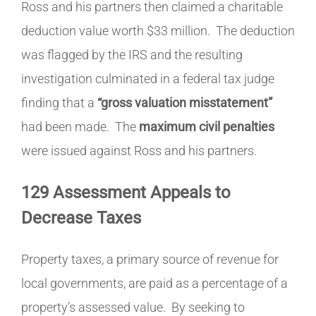
Ross and his partners then claimed a charitable
deduction value worth $33 million. The deduction
was flagged by the IRS and the resulting
investigation culminated in a federal tax judge
finding that a
“gross valuation misstatement”
had been made. The
maximum civil penalties
were issued against Ross and his partners.
129 Assessment Appeals to
Decrease Taxes
Property taxes, a primary source of revenue for
local governments, are paid as a percentage of a
property’s assessed value. By seeking to