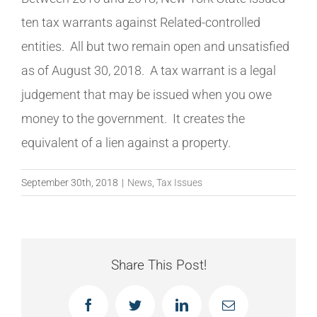
ten tax warrants against Related-controlled
entities. All but two remain open and unsatisfied
as of August 30, 2018.
A tax warrant is a legal
judgement that may be issued when you owe
money to the government. It creates the
equivalent of a lien against a property.
September 30th, 2018
|
News
,
Tax Issues
Share This Post!
Facebook
Twitter
LinkedIn
Email