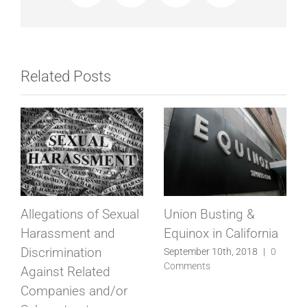
Related Posts
Allegations of Sexual
Union Busting &
Harassment and
Equinox in California
Discrimination
September 10th, 2018
|
0
Comments
Against Related
Companies and/or