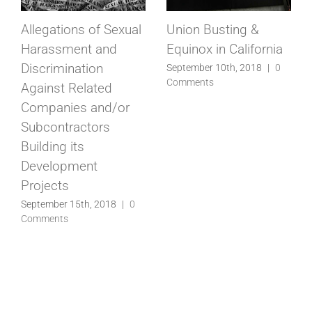
Allegations of Sexual
Union Busting &
Harassment and
Equinox in California
Discrimination
September 10th, 2018
|
0
Comments
Against Related
Companies and/or
Subcontractors
Building its
Development
Projects
September 15th, 2018
|
0
Comments