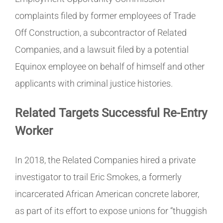
complaints filed by former employees of Trade
Off Construction, a subcontractor of Related
Companies, and a lawsuit filed by a potential
Equinox employee on behalf of himself and other
applicants with criminal justice histories.
Related Targets Successful Re-Entry
Worker
In 2018, the Related Companies hired a private
investigator to trail Eric Smokes, a formerly
incarcerated African American concrete laborer,
as part of its effort to expose unions for “thuggish