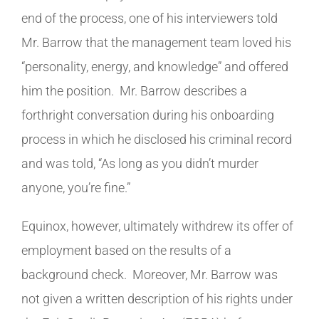
end of the process, one of his interviewers told
Mr. Barrow that the management team loved his
“personality, energy, and knowledge” and offered
him the position. Mr. Barrow describes a
forthright conversation during his onboarding
process in which he disclosed his criminal record
and was told, “As long as you didn’t murder
anyone, you’re fine.”
Equinox, however, ultimately withdrew its offer of
employment based on the results of a
background check. Moreover, Mr. Barrow was
not given a written description of his rights under