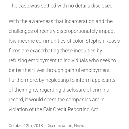
The case was settled with no details disclosed.
With the awareness that incarceration and the
challenges of reentry disproportionately impact
low-income communities of color, Stephen Ross’s
firms are exacerbating these inequities by
refusing employment to individuals who seek to
better their lives through gainful employment.
Furthermore, by neglecting to inform applicants
of their rights regarding disclosure of criminal
record, it would seem the companies are in
violation of the Fair Credit Reporting Act.
October 12th, 2018
|
Discrimination
,
News