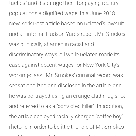
tactics” and disparage them for paying reentry
populations a dignified wage. In a June 2018
New York Post article based on Related’s lawsuit
and an internal Hudson Yards report, Mr. Smokes
was publically shamed in racist and
discriminatory ways, all while Related made its
case against decent wages for New York City’s
working-class. Mr. Smokes’ criminal record was
sensationalized and disclosed in the article, and
he was portrayed using an orange-clad mug shot
and referred to as a “convicted killer”. In addition,
the article deployed racially-charged “coffee boy”
rhetoric in order to belittle the role of Mr. Smokes