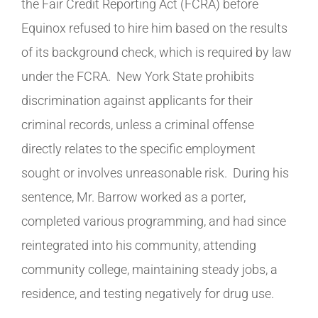
the Fair Credit Reporting Act (FCRA) before
Equinox refused to hire him based on the results
of its background check, which is required by law
under the FCRA. New York State prohibits
discrimination against applicants for their
criminal records, unless a criminal offense
directly relates to the specific employment
sought or involves unreasonable risk. During his
sentence, Mr. Barrow worked as a porter,
completed various programming, and had since
reintegrated into his community, attending
community college, maintaining steady jobs, a
residence, and testing negatively for drug use.