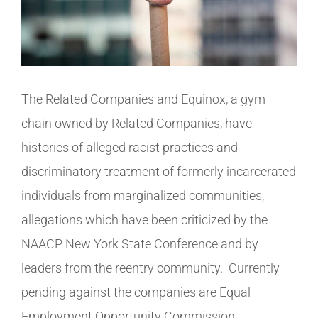
The Related Companies and Equinox, a gym
chain owned by Related Companies, have
histories of alleged racist practices and
discriminatory treatment of formerly incarcerated
individuals from marginalized communities,
allegations which have been criticized by the
NAACP New York State Conference and by
leaders from the reentry community. Currently
pending against the companies are Equal
Employment Opportunity Commission