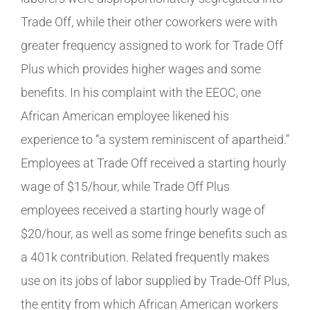
Trade Off, while their other coworkers were with
greater frequency assigned to work for Trade Off
Plus which provides higher wages and some
benefits. In his complaint with the EEOC, one
African American employee likened his
experience to “a system reminiscent of apartheid.”
Employees at Trade Off received a starting hourly
wage of $15/hour, while Trade Off Plus
employees received a starting hourly wage of
$20/hour, as well as some fringe benefits such as
a 401k contribution. Related frequently makes
use on its jobs of labor supplied by Trade-Off Plus,
the entity from which African American workers