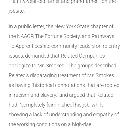
—a fifty-year-old father and grandfather—on the
jobsite.
In a public letter, the New York State chapter of
the NAACP, The Fortune Society, and Pathways
To Apprenticeship, community leaders on re-entry
issues, demanded that Related Companies
apologize to Mr. Smokes. The groups described
Related’s disparaging treatment of Mr. Smokes
as having “historical connotations that are rooted
in racism and slavery,” and argued that Related
had
“completely [diminished] his job, while
showing a lack of understanding and empathy of
the working conditions on a high-rise