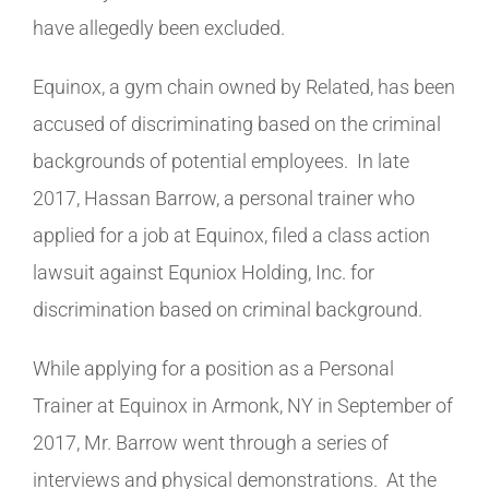
have allegedly been excluded.
Equinox, a gym chain owned by Related, has been
accused of discriminating based on the criminal
backgrounds of potential employees. In late
2017, Hassan Barrow, a personal trainer who
applied for a job at Equinox, filed a class action
lawsuit against Equniox Holding, Inc. for
discrimination based on criminal background.
While applying for a position as a Personal
Trainer at Equinox in Armonk, NY in September of
2017, Mr. Barrow went through a series of
interviews and physical demonstrations. At the