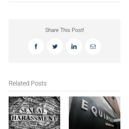
Share This Post!
Facebook
Twitter
LinkedIn
Email
Related Posts