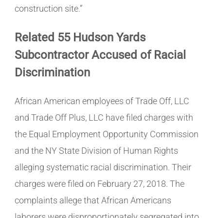
construction site.”
Related 55 Hudson Yards
Subcontractor Accused of Racial
Discrimination
African American employees of Trade Off, LLC
and Trade Off Plus, LLC have filed charges with
the Equal Employment Opportunity Commission
and the NY State Division of Human Rights
alleging systematic racial discrimination. Their
charges were filed on February 27, 2018. The
complaints allege that African Americans
laborers were disproportionately segregated into