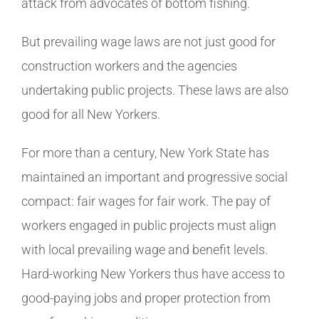
attack from advocates of bottom fishing.
But prevailing wage laws are not just good for
construction workers and the agencies
undertaking public projects. These laws are also
good for all New Yorkers.
For more than a century, New York State has
maintained an important and progressive social
compact: fair wages for fair work. The pay of
workers engaged in public projects must align
with local prevailing wage and benefit levels.
Hard-working New Yorkers thus have access to
good-paying jobs and proper protection from