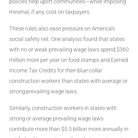
policies help uplift communities—while imposing
minimal, if any, cost on taxpayers.
These rules also ease pressure on America’s
social safety net. One analysis found that states
with no or weak prevailing wage laws spend $360
million more per year on food stamps and Earned
Income Tax Credits for their blue-collar
construction workers than states with average or
strong prevailing wage laws.
Similarly, construction workers in states with
strong or average prevailing wage laws
contribute more than $5.3 billion more annually in