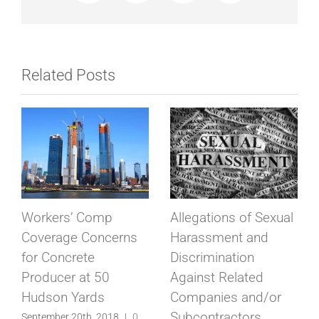
Related Posts
Union Busting &
Series of Safety
Equinox in California
Violations,
Pedestrian Injury at
September 10th, 2018
|
0
Comments
50 Hudson Yards
September 5th, 2018
|
0
Comments