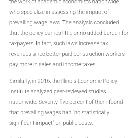
the work of academic economists nationwide
who specialize in assessing the impact of
prevailing wage laws. The analysis concluded
that the policy carries little or no added burden for
taxpayers. In fact, such laws increase tax
revenues since better-paid construction workers
pay more in sales and income taxes.
Similarly, in 2016, the Illinois Economic Policy
Institute analyzed peer-reviewed studies
nationwide. Seventy-five percent of them found
that prevailing wages had “no statistically
significant impact” on public costs.