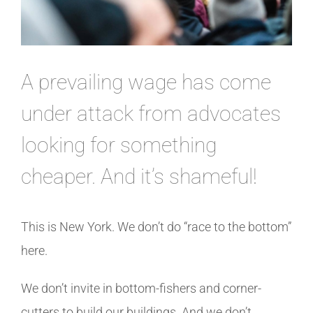
A prevailing wage has come
under attack from advocates
looking for something
cheaper. And it’s shameful!
This is New York. We don’t do “race to the bottom”
here.
We don’t invite in bottom-fishers and corner-
cutters to build our buildings. And we don’t