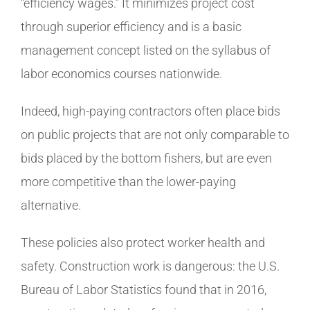
“efficiency wages.” It minimizes project cost
through superior efficiency and is a basic
management concept listed on the syllabus of
labor economics courses nationwide.
Indeed, high-paying contractors often place bids
on public projects that are not only comparable to
bids placed by the bottom fishers, but are even
more competitive than the lower-paying
alternative.
These policies also protect worker health and
safety. Construction work is dangerous: the U.S.
Bureau of Labor Statistics found that in 2016,