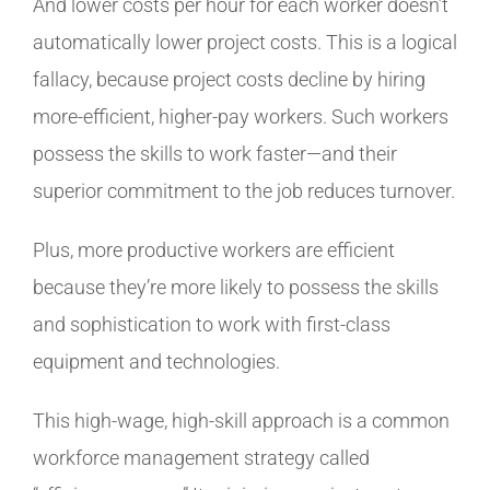
And lower costs per hour for each worker doesn’t
automatically lower project costs. This is a logical
fallacy, because project costs decline by hiring
more-efficient, higher-pay workers. Such workers
possess the skills to work faster—and their
superior commitment to the job reduces turnover.
Plus, more productive workers are efficient
because they’re more likely to possess the skills
and sophistication to work with first-class
equipment and technologies.
This high-wage, high-skill approach is a common
workforce management strategy called