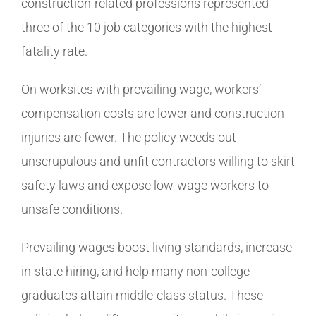
construction-related professions represented
three of the 10 job categories with the highest
fatality rate.
On worksites with prevailing wage, workers’
compensation costs are lower and construction
injuries are fewer. The policy weeds out
unscrupulous and unfit contractors willing to skirt
safety laws and expose low-wage workers to
unsafe conditions.
Prevailing wages boost living standards, increase
in-state hiring, and help many non-college
graduates attain middle-class status. These