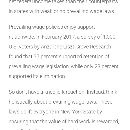
net federal income taxes than their counterparts
in states with weak or no prevailing wage laws.
Prevailing wage policies enjoy support
nationwide. In February 2017, a survey of 1,000
U.S. voters by Anzalone Liszt Grove Research
found that 77 percent supported retention of
prevailing wage legislation, while only 23 percent
supported its elimination.
So don’t have a knee-jerk reaction. Instead, think
holistically about prevailing wage laws. These
laws uplift everyone in New York State by
ensuring that the value of hard work is rewarded,