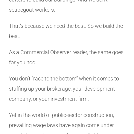
scapegoat workers.
That’s because we need the best. So we build the
best.
As a Commercial Observer reader, the same goes
for you, too.
You don’t “race to the bottom” when it comes to
staffing up your brokerage, your development
company, or your investment firm.
Yet in the world of public-sector construction,
prevailing wage laws have again come under