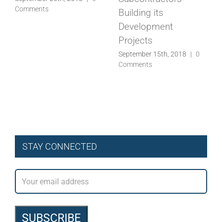
STAY CONNECTED
Recent Posts