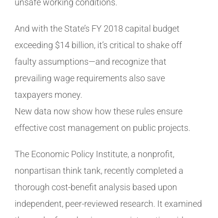
unsafe working conditions.
And with the State’s FY 2018 capital budget
exceeding $14 billion, it’s critical to shake off
faulty assumptions—and recognize that
prevailing wage requirements also save
taxpayers money.
New data now show how these rules ensure
effective cost management on public projects.
The Economic Policy Institute, a nonprofit,
nonpartisan think tank, recently completed a
thorough cost-benefit analysis based upon
independent, peer-reviewed research. It examined