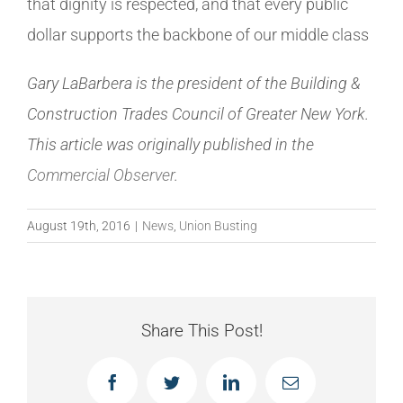
that dignity is respected, and that every public
dollar supports the backbone of our middle class
Gary LaBarbera is the president of the Building &
Construction Trades Council of Greater New York.
This article was originally published in the
Commercial Observer
.
August 19th, 2016
|
News
,
Union Busting
Share This Post!
Facebook
Twitter
LinkedIn
Email