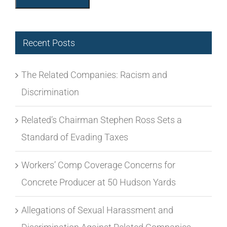
The Related Companies: Racism and
Discrimination
Related’s Chairman Stephen Ross Sets a
Standard of Evading Taxes
Workers’ Comp Coverage Concerns for
Concrete Producer at 50 Hudson Yards
Allegations of Sexual Harassment and
Discrimination Against Related Companies
and/or Subcontractors Building its
Development Projects
Union Busting & Equinox in California