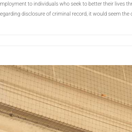
employment to individuals who seek to better their lives 
regarding disclosure of criminal record, it would seem the 