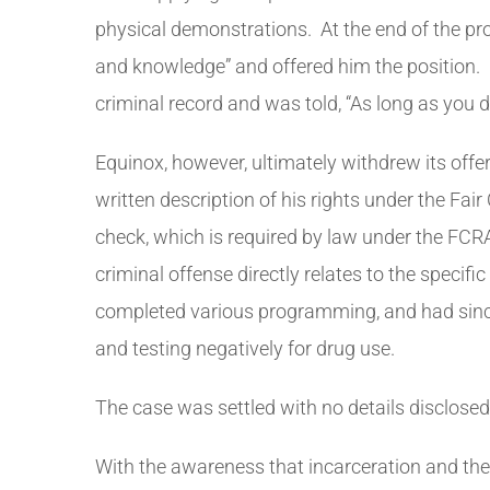
physical demonstrations. At the end of the pro
and knowledge” and offered him the position. 
criminal record and was told, “As long as you d
Equinox, however, ultimately withdrew its off
written description of his rights under the Fai
check, which is required by law under the FCRA
criminal offense directly relates to the speci
completed various programming, and had since 
and testing negatively for drug use.
The case was settled with no details disclosed
With the awareness that incarceration and the