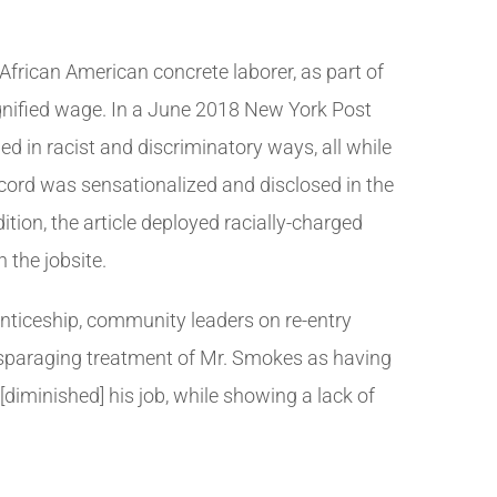
 African American concrete laborer, as part of
dignified wage. In a June 2018 New York Post
d in racist and discriminatory ways, all while
cord was sensationalized and disclosed in the
ition, the article deployed racially-charged
 the jobsite.
enticeship, community leaders on re-entry
sparaging treatment of Mr. Smokes as having
[diminished] his job, while showing a lack of