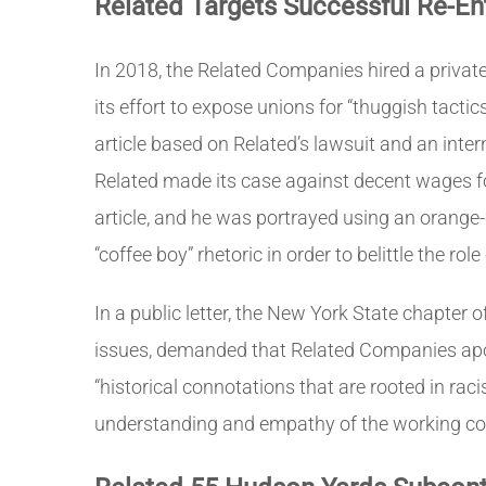
Related Targets Successful Re-En
In 2018, the Related Companies hired a private 
its effort to expose unions for “thuggish tact
article based on Related’s lawsuit and an inte
Related made its case against decent wages fo
article, and he was portrayed using an orange-c
“coffee boy” rhetoric in order to belittle the r
In a public letter, the New York State chapte
issues, demanded that Related Companies apo
“historical connotations that are rooted in ra
understanding and empathy of the working cond