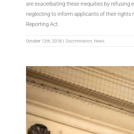
are exacerbating these inequities by refusing 
neglecting to inform applicants of their rights 
Reporting Act.
October 12th, 2018
|
Discrimination
,
News