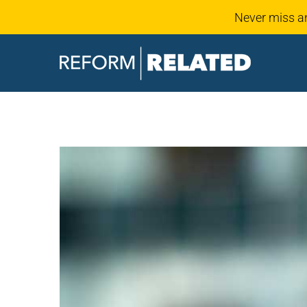
Never miss a
Skip
to
content