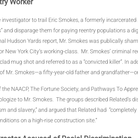
try Worker
investigator to trail Eric Smokes, a formerly incarcerated
ics” and disparage them for paying reentry populations a 
rnal Hudson Yards report, Mr. Smokes was publically shame
r New York City’s working-class. Mr. Smokes’ criminal re
lad mug shot and referred to as a “convicted killer”. In add
ole of Mr. Smokes—a fifty-year-old father and grandfather—on
r of the NAACP, The Fortune Society, and Pathways To Appr
logize to Mr. Smokes. The groups described Related’s di
cism and slavery,” and argued that Related had
“completely 
itions on a high-rise construction site.”