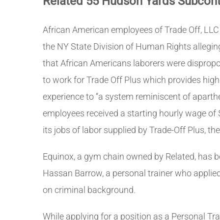
Related 55 Hudson Yards Subcontr
African American employees of Trade Off, LLC
the NY State Division of Human Rights alleging
that African Americans laborers were dispropo
to work for Trade Off Plus which provides hig
experience to “a system reminiscent of aparthe
employees received a starting hourly wage of 
its jobs of labor supplied by Trade-Off Plus, 
Equinox, a gym chain owned by Related, has be
Hassan Barrow, a personal trainer who applied f
on criminal background.
While applying for a position as a Personal Tr