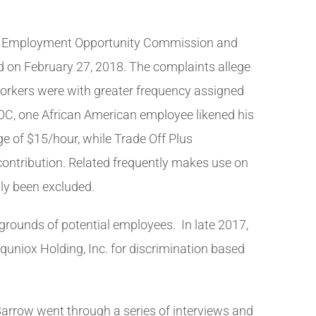
qual Employment Opportunity Commission and
ed on February 27, 2018. The complaints allege
oworkers were with greater frequency assigned
EOC, one African American employee likened his
ge of $15/hour, while Trade Off Plus
contribution. Related frequently makes use on
dly been excluded.
rounds of potential employees. In late 2017,
Equniox Holding, Inc. for discrimination based
Barrow went through a series of interviews and