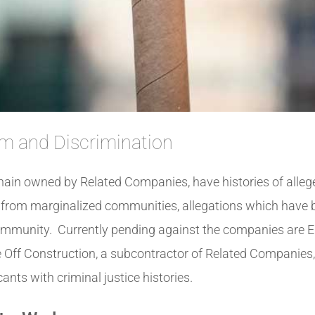
m and Discrimination
in owned by Related Companies, have histories of alleged
s from marginalized communities, allegations which have
community. Currently pending against the companies ar
 Off Construction, a subcontractor of Related Companies, 
nts with criminal justice histories.