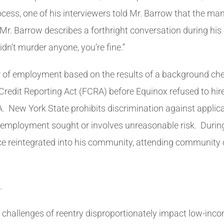
cess, one of his interviewers told Mr. Barrow that the ma
Mr. Barrow describes a forthright conversation during his
idn’t murder anyone, you’re fine.”
er of employment based on the results of a background ch
r Credit Reporting Act (FCRA) before Equinox refused to hi
. New York State prohibits discrimination against applican
fic employment sought or involves unreasonable risk. Durin
reintegrated into his community, attending community co
.
 challenges of reentry disproportionately impact low-inc