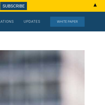
▲
LATIONS
UPDATES
WHITE PAPER
Home
/
Updates