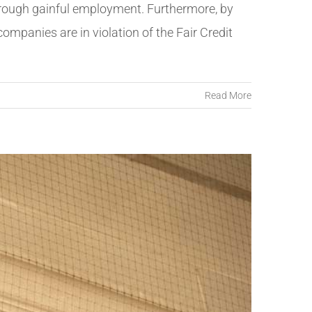
through gainful employment. Furthermore, by
companies are in violation of the Fair Credit
Read More