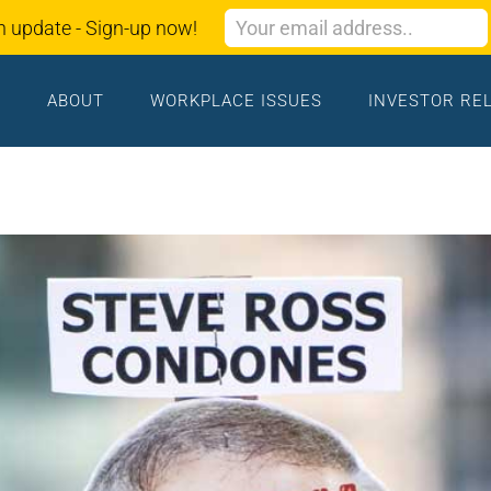
n update - Sign-up now!
ABOUT
WORKPLACE ISSUES
INVESTOR RE