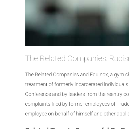
The Related Companies: Racis
The Related Companies and Equinox, a gym cha
treatment of formerly incarcerated individual
Conference and by leaders from the reentry 
complaints filed by former employees of Trade
employee on behalf of himself and other applica