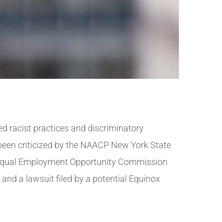
 racist practices and discriminatory
 been criticized by the NAACP New York State
e Equal Employment Opportunity Commission
and a lawsuit filed by a potential Equinox