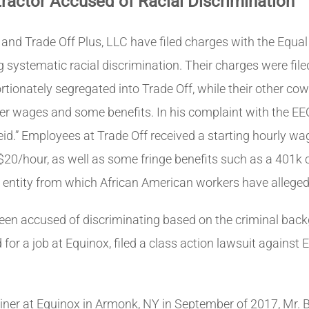
actor Accused of Racial Discrimination
 and Trade Off Plus, LLC have filed charges with the E
 systematic racial discrimination. Their charges were fil
rtionately segregated into Trade Off, while their other c
her wages and some benefits. In his complaint with the E
id.” Employees at Trade Off received a starting hourly wa
$20/hour, as well as some fringe benefits such as a 401k 
the entity from which African American workers have allege
en accused of discriminating based on the criminal backg
or a job at Equinox, filed a class action lawsuit against 
ainer at Equinox in Armonk, NY in September of 2017, Mr. 