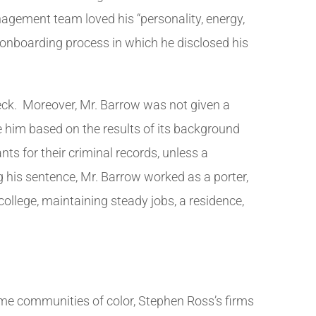
nagement team loved his “personality, energy,
 onboarding process in which he disclosed his
eck. Moreover, Mr. Barrow was not given a
re him based on the results of its background
ts for their criminal records, unless a
g his sentence, Mr. Barrow worked as a porter,
llege, maintaining steady jobs, a residence,
ome communities of color, Stephen Ross’s firms